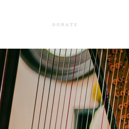
D O N A T E