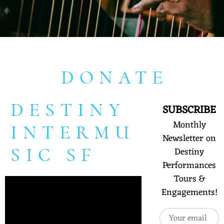
DONATE
DESTINY
SUBSCRIBE
Monthly
INTERMU
Newsletter on
SIC SF
Destiny
Performances
Tours &
Engagements!