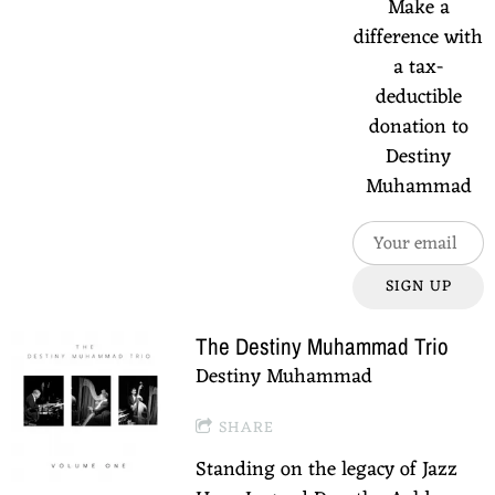
Make a
difference with
a tax-
deductible
donation to
Destiny
Muhammad
SIGN UP
The Destiny Muhammad Trio
Destiny Muhammad
SHARE
Standing on the legacy of Jazz