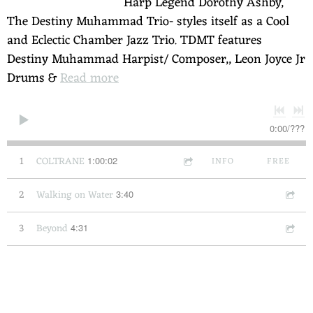
Harp Legend Dorothy Ashby,
The Destiny Muhammad Trio- styles itself as a Cool
and Eclectic Chamber Jazz Trio. TDMT features
Destiny Muhammad Harpist/ Composer,, Leon Joyce Jr
Drums &
Read more
0:00
/
???
1
COLTRANE
1:00:02
INFO
FREE
2
Walking on Water
3:40
3
Beyond
4:31