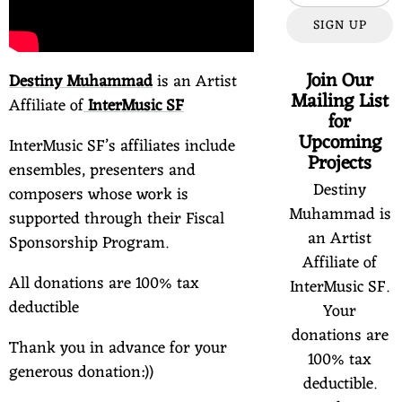
SIGN UP
Join Our
Destiny Muhammad
is an Artist
Mailing List
Affiliate of
InterMusic SF
for
Upcoming
InterMusic SF’s affiliates include
Projects
ensembles, presenters and
Destiny
composers whose work is
Muhammad is
supported through their Fiscal
an Artist
Sponsorship Program.
Affiliate of
All donations are 100% tax
InterMusic SF.
deductible
Your
donations are
Thank you in advance for your
100% tax
generous donation:))
deductible.